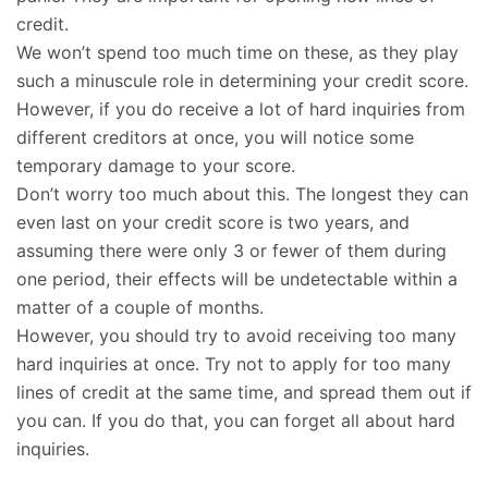
credit.
We won’t spend too much time on these, as they play
such a minuscule role in determining your credit score.
However, if you do receive a lot of hard inquiries from
different creditors at once, you will notice some
temporary damage to your score.
Don’t worry too much about this. The longest they can
even last on your credit score is two years, and
assuming there were only 3 or fewer of them during
one period, their effects will be undetectable within a
matter of a couple of months.
However, you should try to avoid receiving too many
hard inquiries at once. Try not to apply for too many
lines of credit at the same time, and spread them out if
you can. If you do that, you can forget all about hard
inquiries.