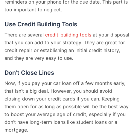
reminders on your phone for the due date. This part is
too important to neglect.
Use Credit Building Tools
There are several
credit-building tools
at your disposal
that you can add to your strategy. They are great for
credit repair or establishing an initial credit history,
and they are very easy to use.
Don’t Close Lines
Now, if you pay your car loan off a few months early,
that isn’t a big deal. However, you should avoid
closing down your credit cards if you can. Keeping
them open for as long as possible will be the best way
to boost your average age of credit, especially if you
don’t have long-term loans like student loans or a
mortgage.