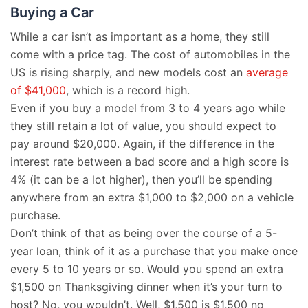
Buying a Car
While a car isn’t as important as a home, they still
come with a price tag. The cost of automobiles in the
US is rising sharply, and new models cost an
average
of $41,000
, which is a record high.
Even if you buy a model from 3 to 4 years ago while
they still retain a lot of value, you should expect to
pay around $20,000. Again, if the difference in the
interest rate between a bad score and a high score is
4% (it can be a lot higher), then you’ll be spending
anywhere from an extra $1,000 to $2,000 on a vehicle
purchase.
Don’t think of that as being over the course of a 5-
year loan, think of it as a purchase that you make once
every 5 to 10 years or so. Would you spend an extra
$1,500 on Thanksgiving dinner when it’s your turn to
host? No, you wouldn’t. Well, $1,500 is $1,500 no