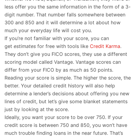
less offer you the same information in the form of a 3-
digit number. That number falls somewhere between
300 and 850 and it will determine a lot about how
much your everyday life will cost you.
If you’re not familiar with your score, you can
get
estimates
for free with tools like
Credit Karma
.
They don’t give you FICO scores, they use a different
scoring model called Vantage. Vantage scores can
differ from your FICO by as much as 50 points.
Reading your score is simple. The higher the score, the
better. Your detailed credit history will also help
determine a lender’s decisions about offering you new
lines of credit, but let’s give some blanket statements
just by looking at the score.
Ideally, you want your score to be over 750. If your
credit score is between 750 and 850, you won’t have
much trouble finding loans in the near future. That’s