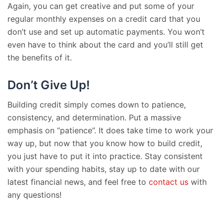
Again, you can get creative and put some of your
regular monthly expenses on a credit card that you
don’t use and set up automatic payments. You won’t
even have to think about the card and you’ll still get
the benefits of it.
Don’t Give Up!
Building credit simply comes down to patience,
consistency, and determination. Put a massive
emphasis on “patience”. It does take time to work your
way up, but now that you know how to build credit,
you just have to put it into practice. Stay consistent
with your spending habits, stay up to date with our
latest financial news, and feel free to
contact us
with
any questions!