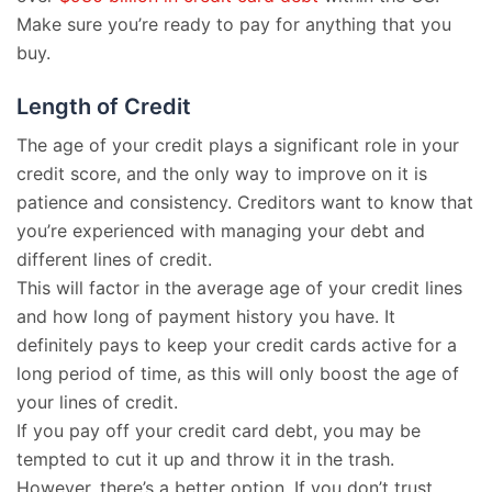
Make sure you’re ready to pay for anything that you
buy.
Length of Credit
The age of your credit plays a significant role in your
credit score, and the only way to improve on it is
patience and consistency. Creditors want to know that
you’re experienced with managing your debt and
different lines of credit.
This will factor in the average age of your credit lines
and how long of payment history you have. It
definitely pays to keep your credit cards active for a
long period of time, as this will only boost the age of
your lines of credit.
If you pay off your credit card debt, you may be
tempted to cut it up and throw it in the trash.
However, there’s a better option. If you don’t trust