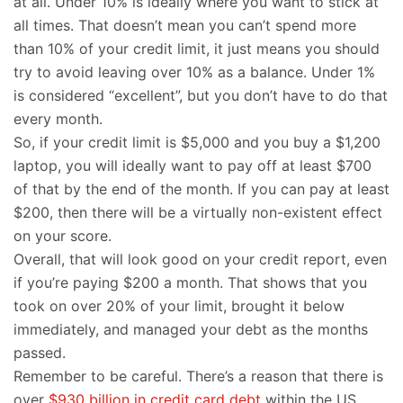
at all. Under 10% is ideally where you want to stick at
all times. That doesn’t mean you can’t spend more
than 10% of your credit limit, it just means you should
try to avoid leaving over 10% as a balance. Under 1%
is considered “excellent”, but you don’t have to do that
every month.
So, if your credit limit is $5,000 and you buy a $1,200
laptop, you will ideally want to pay off at least $700
of that by the end of the month. If you can pay at least
$200, then there will be a virtually non-existent effect
on your score.
Overall, that will look good on your credit report, even
if you’re paying $200 a month. That shows that you
took on over 20% of your limit, brought it below
immediately, and managed your debt as the months
passed.
Remember to be careful. There’s a reason that there is
over
$930 billion in credit card debt
within the US.