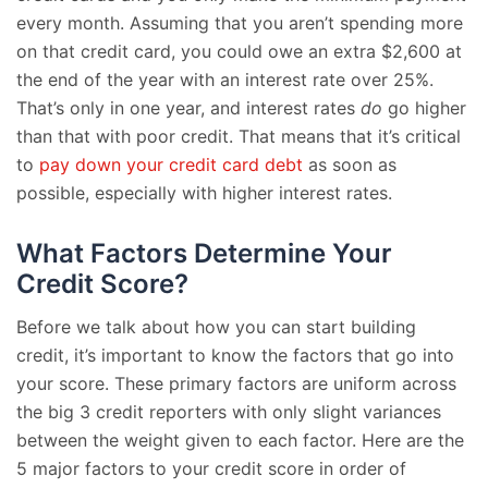
every month. Assuming that you aren’t spending more
on that credit card, you could owe an extra $2,600 at
the end of the year with an interest rate over 25%.
That’s only in one year, and interest rates
do
go higher
than that with poor credit. That means that it’s critical
to
pay down your credit card debt
as soon as
possible, especially with higher interest rates.
What Factors Determine Your
Credit Score?
Before we talk about how you can start building
credit, it’s important to know the factors that go into
your score. These primary factors are uniform across
the big 3 credit reporters with only slight variances
between the weight given to each factor. Here are the
5 major factors to your credit score in order of