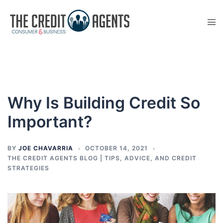
Skip
to
Tog
content
men
Why Is Building Credit So
Important?
BY
JOE CHAVARRIA
OCTOBER 14, 2021
THE CREDIT AGENTS BLOG | TIPS, ADVICE, AND CREDIT
STRATEGIES