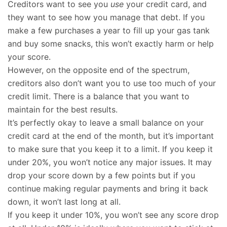
Creditors want to see you
use
your credit card, and
they want to see how you manage that debt. If you
make a few purchases a year to fill up your gas tank
and buy some snacks, this won’t exactly harm or help
your score.
However, on the opposite end of the spectrum,
creditors also don’t want you to use too much of your
credit limit. There is a balance that you want to
maintain for the best results.
It’s perfectly okay to leave a small balance on your
credit card at the end of the month, but it’s important
to make sure that you keep it to a limit. If you keep it
under 20%, you won’t notice any major issues. It may
drop your score down by a few points but if you
continue making regular payments and bring it back
down, it won’t last long at all.
If you keep it under 10%, you won’t see any score drop