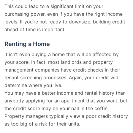
This could lead to a significant limit on your
purchasing power, even if you have the right income
levels. If you’re not ready to downsize, building credit
ahead of time is important.
Renting a Home
It isn’t even buying a home that will be affected by
your score. In fact, most landlords and property
management companies have credit checks in their
tenant screening processes. Again, your credit will
determine where you live.
You may have a better income and rental history than
anybody applying for an apartment that you want, but
the credit score may be your nail in the coffin.
Property managers typically view a poor credit history
as too big of a risk for their units.