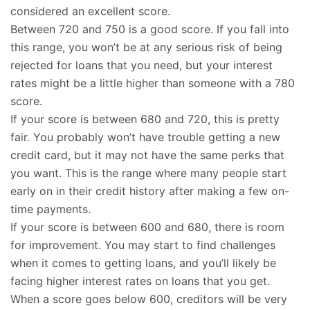
considered an excellent score.
Between 720 and 750 is a good score. If you fall into
this range, you won’t be at any serious risk of being
rejected for loans that you need, but your interest
rates might be a little higher than someone with a 780
score.
If your score is between 680 and 720, this is pretty
fair. You probably won’t have trouble getting a new
credit card, but it may not have the same perks that
you want. This is the range where many people start
early on in their credit history after making a few on-
time payments.
If your score is between 600 and 680, there is room
for improvement. You may start to find challenges
when it comes to getting loans, and you’ll likely be
facing higher interest rates on loans that you get.
When a score goes below 600, creditors will be very