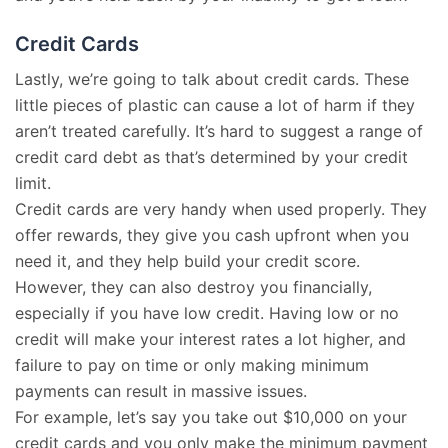
Credit Cards
Lastly, we’re going to talk about credit cards. These
little pieces of plastic can cause a lot of harm if they
aren’t treated carefully. It’s hard to suggest a range of
credit card debt as that’s determined by your credit
limit.
Credit cards are very handy when used properly. They
offer rewards, they give you cash upfront when you
need it, and they help build your credit score.
However, they can also destroy you financially,
especially if you have low credit. Having low or no
credit will make your interest rates a lot higher, and
failure to pay on time or only making minimum
payments can result in massive issues.
For example, let’s say you take out $10,000 on your
credit cards and you only make the minimum payment