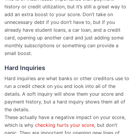
history or credit utilization, but it’s still a great way to
add an extra boost to your score. Don’t take on
unnecessary debt if you don’t have to, but if you
already have student loans, a car loan, and a credit
card, opening up another card and just adding some
monthly subscriptions or something can provide a
small boost.
Hard Inquiries
Hard inquiries are what banks or other creditors use to
run a credit check on you and look into all of the
details. A soft inquiry will show them your score and
payment history, but a hard inquiry shows them all of
the details.
These actually have a negative impact on your score,
which is why
checking hurts your score
, but don’t
panic. They are important for opening new lines of