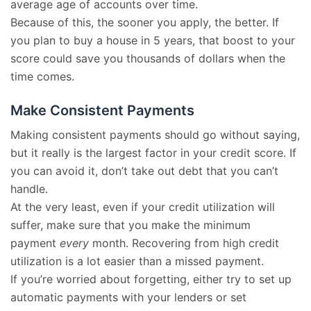
average age of accounts over time.
Because of this, the sooner you apply, the better. If
you plan to buy a house in 5 years, that boost to your
score could save you thousands of dollars when the
time comes.
Make Consistent Payments
Making consistent payments should go without saying,
but it really is the largest factor in your credit score. If
you can avoid it, don’t take out debt that you can’t
handle.
At the very least, even if your credit utilization will
suffer, make sure that you make the minimum
payment
every
month. Recovering from high credit
utilization is a lot easier than a missed payment.
If you’re worried about forgetting, either try to set up
automatic payments with your lenders or set