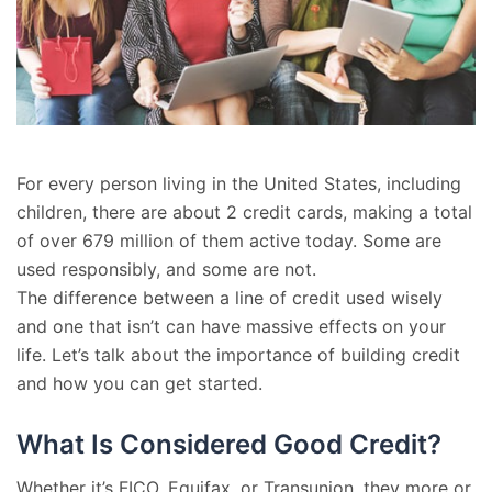
For every person living in the United States, including
children, there are about 2 credit cards, making a total
of over 679 million of them active today. Some are
used responsibly, and some are not.
The difference between a line of credit used wisely
and one that isn’t can have massive effects on your
life. Let’s talk about the importance of building credit
and how you can get started.
What Is Considered Good Credit?
Whether it’s FICO, Equifax, or Transunion, they more or