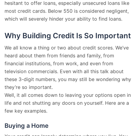
hesitant to offer loans, especially unsecured loans like
most credit cards. Below 550 is considered negligent,
which will severely hinder your ability to find loans.
Why Building Credit Is So Important
We all know a thing or two about credit scores. We’ve
heard about them from friends and family, from
financial institutions, from work, and even from
television commercials. Even with all this talk about
these 3-digit numbers, you may still be wondering why
they’re so important.
Well, it all comes down to leaving your options open in
life and not shutting any doors on yourself. Here are a
few key examples.
Buying a Home