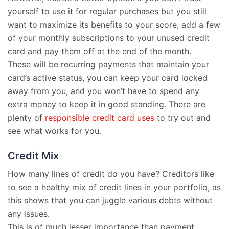
yourself to use it for regular purchases but you still
want to maximize its benefits to your score, add a few
of your monthly subscriptions to your unused credit
card and pay them off at the end of the month.
These will be recurring payments that maintain your
card’s active status, you can keep your card locked
away from you, and you won’t have to spend any
extra money to keep it in good standing. There are
plenty of
responsible credit card uses
to try out and
see what works for you.
Credit Mix
How many lines of credit do you have? Creditors like
to see a healthy mix of credit lines in your portfolio, as
this shows that you can juggle various debts without
any issues.
This is of much lesser importance than payment