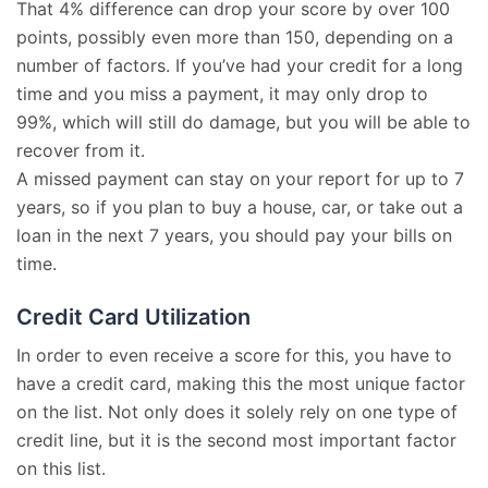
That 4% difference can drop your score by over 100
points, possibly even more than 150, depending on a
number of factors. If you’ve had your credit for a long
time and you miss a payment, it may only drop to
99%, which will still do damage, but you will be able to
recover from it.
A missed payment can stay on your report for up to 7
years, so if you plan to buy a house, car, or take out a
loan in the next 7 years, you should pay your bills on
time.
Credit Card Utilization
In order to even receive a score for this, you have to
have a credit card, making this the most unique factor
on the list. Not only does it solely rely on one type of
credit line, but it is the second most important factor
on this list.