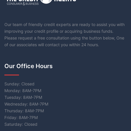
Our team of friendly credit experts are ready to assist you with
improving your credit profile or acquiring business funds.
Please request a free consultation using the button below, One
of our associates will contact you within 24 hours.
Our Office Hours
Sunday: Closed
Monday: 8AM-7PM
Tuesday: 8AM-7PM
Wednesday: 8AM-7PM
Thursday: 8AM-7PM
Friday: 8AM-7PM
Saturday: Closed