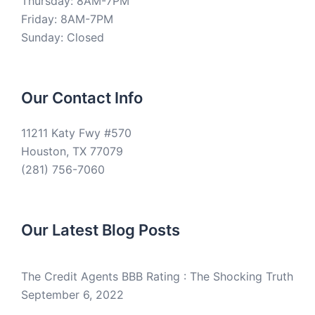
Thursday: 8AM-7PM
Friday: 8AM-7PM
Sunday: Closed
Our Contact Info
11211 Katy Fwy #570
Houston, TX 77079
(281) 756-7060
Our Latest Blog Posts
The Credit Agents BBB Rating : The Shocking Truth
September 6, 2022