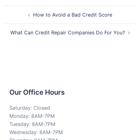
Post
How to Avoid a Bad Credit Score
navigation
What Can Credit Repair Companies Do For You?
Our Office Hours
Saturday: Closed
Monday: 8AM-7PM
Tuesday: 8AM-7PM
Wednesday: 8AM-7PM