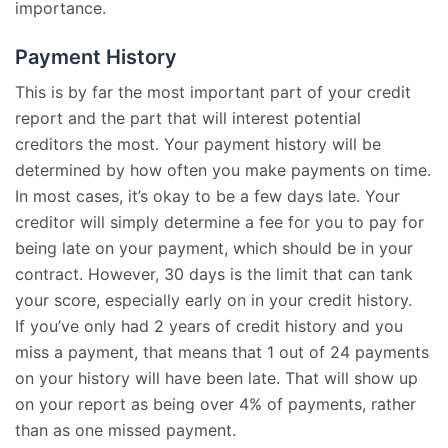
importance.
Payment History
This is by far the most important part of your credit
report and the part that will interest potential
creditors the most. Your payment history will be
determined by how often you make payments on time.
In most cases, it’s okay to be a few days late. Your
creditor will simply determine a fee for you to pay for
being late on your payment, which should be in your
contract. However, 30 days is the limit that can tank
your score, especially early on in your credit history.
If you’ve only had 2 years of credit history and you
miss a payment, that means that 1 out of 24 payments
on your history will have been late. That will show up
on your report as being over 4% of payments, rather
than as one missed payment.