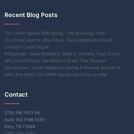
Recent Blog Posts
The Credit Agents BBB Rating : The Shocking Truth
The Credit Agents: Why Frisco, Texas Residents Should
Consider Credit Repair
Pflugerville, Texas Residents’ Debt is Crushing Their Credit;
Why Credit Repair Can Make or Break This Situation
Georgetown, Texas: Residents Facing A Massive Amount of
Debt And What The Credit Agents Are Doing to Help
Contact
2750 FM 1463 Rd
Suite 150 PMB 1035
Katy, TX 77494
(281) 756-7060