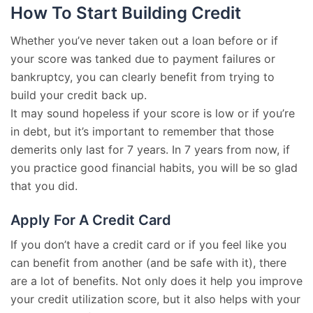
How To Start Building Credit
Whether you’ve never taken out a loan before or if
your score was tanked due to payment failures or
bankruptcy, you can clearly benefit from trying to
build your credit back up.
It may sound hopeless if your score is low or if you’re
in debt, but it’s important to remember that those
demerits only last for 7 years. In 7 years from now, if
you practice good financial habits, you will be so glad
that you did.
Apply For A Credit Card
If you don’t have a credit card or if you feel like you
can benefit from another (and be safe with it), there
are a lot of benefits. Not only does it help you improve
your credit utilization score, but it also helps with your