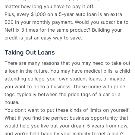
matter how long you have to pay it off.
Plus, every $1,000 on a 5-year auto loan is an extra
$20 in your monthly payment. Would you subscribe to
Netflix 3 times for the same product? Building your
credit is just an easy way to save.
Taking Out Loans
There are many reasons that you may need to take out
a loan in the future. You may have medical bills, a child
attending college, your own student loans, or maybe
you want to open a business. Those come with price
tags, typically between the price tags of a car or a
house.
You don’t want to put these kinds of limits on yourself.
What if you find the perfect business opportunity that
would help you live out your dream 5 years from now,
and you’re held back by your inability to get a loan?