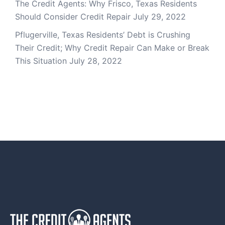
The Credit Agents: Why Frisco, Texas Residents
Should Consider Credit Repair
July 29, 2022
Pflugerville, Texas Residents’ Debt is Crushing
Their Credit; Why Credit Repair Can Make or Break
This Situation
July 28, 2022