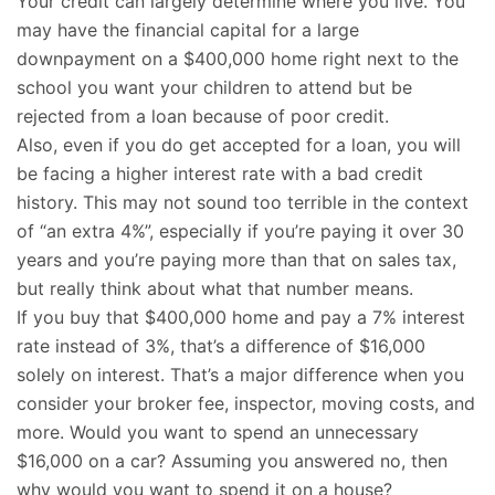
Your credit can largely determine where you live. You
may have the financial capital for a large
downpayment on a $400,000 home right next to the
school you want your children to attend but be
rejected from a loan because of poor credit.
Also, even if you do get accepted for a loan, you will
be facing a higher interest rate with a bad credit
history. This may not sound too terrible in the context
of “an extra 4%”, especially if you’re paying it over 30
years and you’re paying more than that on sales tax,
but really think about what that number means.
If you buy that $400,000 home and pay a 7% interest
rate instead of 3%, that’s a difference of $16,000
solely on interest. That’s a major difference when you
consider your broker fee, inspector, moving costs, and
more. Would you want to spend an unnecessary
$16,000 on a car? Assuming you answered no, then
why would you want to spend it on a house?