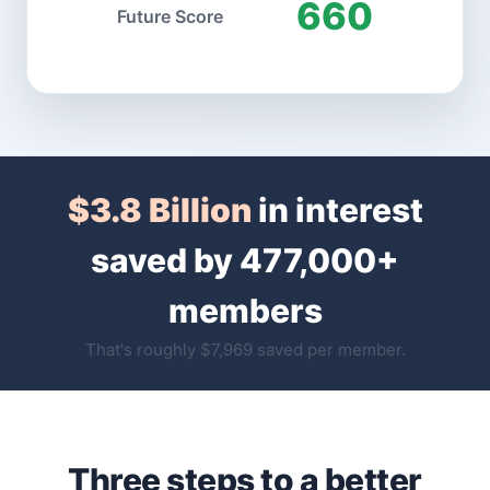
660
Future Score
$3.8 Billion
in interest
saved by 477,000+
members
That's roughly $7,969 saved per member.
Three steps to a better