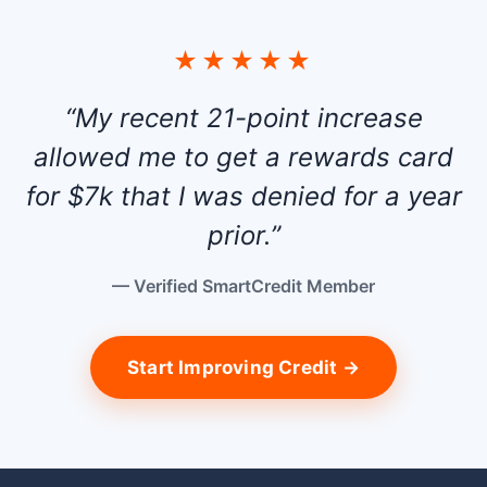
★★★★★
“My recent 21-point increase
allowed me to get a rewards card
for $7k that I was denied for a year
prior.”
— Verified SmartCredit Member
Start Improving Credit →