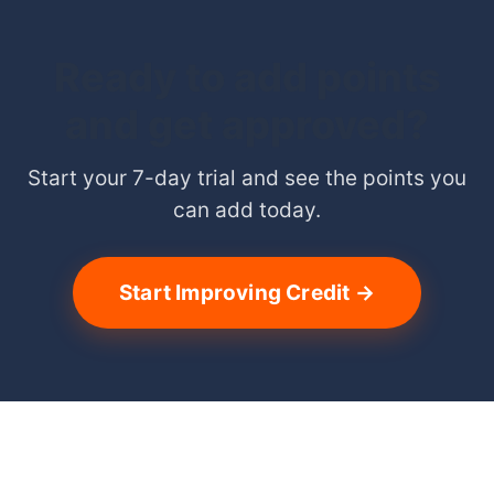
Ready to add points
and get approved?
Start your 7-day trial and see the points you
can add today.
Start Improving Credit →