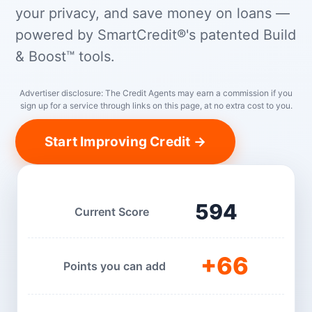
your privacy, and save money on loans —
powered by SmartCredit®'s patented Build
& Boost™ tools.
Advertiser disclosure: The Credit Agents may earn a commission if you
sign up for a service through links on this page, at no extra cost to you.
Start Improving Credit →
594
Current Score
+66
Points you can add