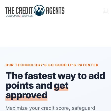
OUR TECHNOLOGY'S SO GOOD IT'S PATENTED
The fastest way to add
points and
get
approved
Maximize your credit score, safeguard