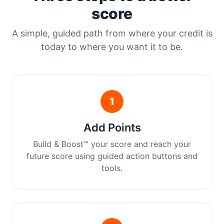
score
A simple, guided path from where your credit is
today to where you want it to be.
1
Add Points
Build & Boost™ your score and reach your
future score using guided action buttons and
tools.