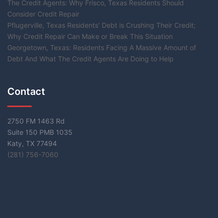
The Credit Agents: Why Frisco, Texas Residents Should
Consider Credit Repair
Pflugerville, Texas Residents’ Debt is Crushing Their Credit;
Why Credit Repair Can Make or Break This Situation
Georgetown, Texas: Residents Facing A Massive Amount of
Debt And What The Credit Agents Are Doing to Help
Contact
2750 FM 1463 Rd
Suite 150 PMB 1035
Katy, TX 77494
(281) 756-7060