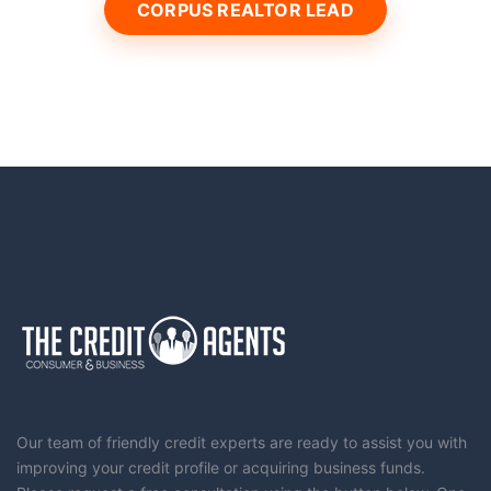
CORPUS REALTOR LEAD
Our team of friendly credit experts are ready to assist you with
improving your credit profile or acquiring business funds.