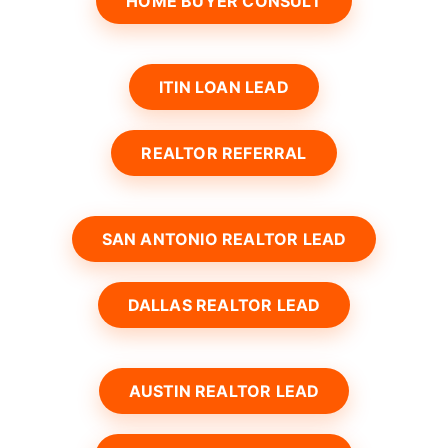
HOME BUYER CONSULT
ITIN LOAN LEAD
REALTOR REFERRAL
SAN ANTONIO REALTOR LEAD
DALLAS REALTOR LEAD
AUSTIN REALTOR LEAD