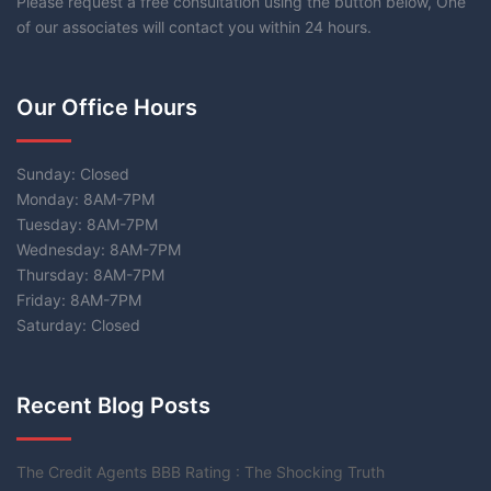
Please request a free consultation using the button below, One
of our associates will contact you within 24 hours.
Our Office Hours
Sunday: Closed
Monday: 8AM-7PM
Tuesday: 8AM-7PM
Wednesday: 8AM-7PM
Thursday: 8AM-7PM
Friday: 8AM-7PM
Saturday: Closed
Recent Blog Posts
The Credit Agents BBB Rating : The Shocking Truth