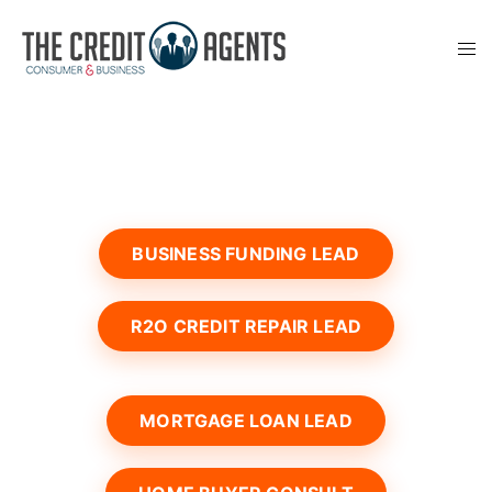
BUSINESS FUNDING LEAD
R2O CREDIT REPAIR LEAD
MORTGAGE LOAN LEAD