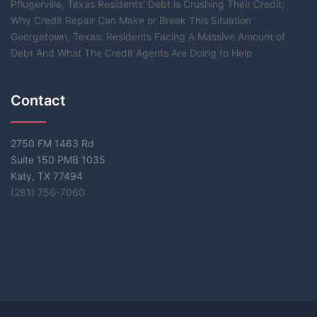
Pflugerville, Texas Residents’ Debt is Crushing Their Credit;
Why Credit Repair Can Make or Break This Situation
Georgetown, Texas: Residents Facing A Massive Amount of
Debt And What The Credit Agents Are Doing to Help
Contact
2750 FM 1463 Rd
Suite 150 PMB 1035
Katy, TX 77494
(281) 756-7060