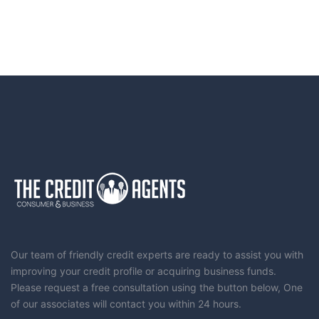
Our team of friendly credit experts are ready to assist you with
improving your credit profile or acquiring business funds.
Please request a free consultation using the button below, One
of our associates will contact you within 24 hours.