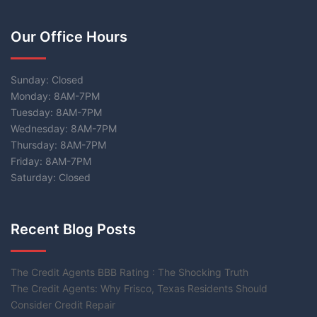
Our Office Hours
Sunday: Closed
Monday: 8AM-7PM
Tuesday: 8AM-7PM
Wednesday: 8AM-7PM
Thursday: 8AM-7PM
Friday: 8AM-7PM
Saturday: Closed
Recent Blog Posts
The Credit Agents BBB Rating : The Shocking Truth
The Credit Agents: Why Frisco, Texas Residents Should
Consider Credit Repair