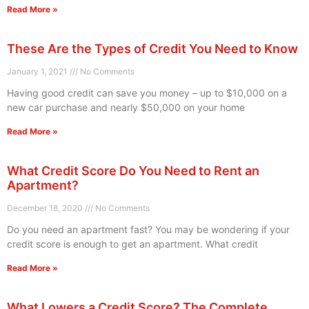
Read More »
These Are the Types of Credit You Need to Know
January 1, 2021
No Comments
Having good credit can save you money – up to $10,000 on a
new car purchase and nearly $50,000 on your home
Read More »
What Credit Score Do You Need to Rent an
Apartment?
December 18, 2020
No Comments
Do you need an apartment fast? You may be wondering if your
credit score is enough to get an apartment. What credit
Read More »
What Lowers a Credit Score? The Complete