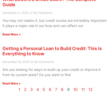
Guide
December 3, 2020
No Comments
You may not realize it, but credit scores are incredibly important.
It plays a major role in our lives and can affect our
Read More »
Getting a Personal Loan to Build Credit: This Is
Everything to Know
November 19, 2020
No Comments
Are you looking for ways to build up your credit or improve it
from its current state? Do you want to find
Read More »
1
2
3
4
5
6
7
8
9
10
11
12