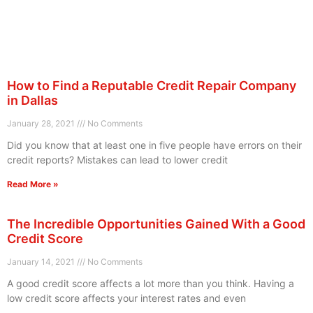
How to Find a Reputable Credit Repair Company
in Dallas
January 28, 2021
No Comments
Did you know that at least one in five people have errors on their
credit reports? Mistakes can lead to lower credit
Read More »
The Incredible Opportunities Gained With a Good
Credit Score
January 14, 2021
No Comments
A good credit score affects a lot more than you think. Having a
low credit score affects your interest rates and even