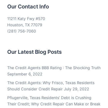
Our Contact Info
11211 Katy Fwy #570
Houston, TX 77079
(281) 756-7060
Our Latest Blog Posts
The Credit Agents BBB Rating : The Shocking Truth
September 6, 2022
The Credit Agents: Why Frisco, Texas Residents
Should Consider Credit Repair
July 29, 2022
Pflugerville, Texas Residents’ Debt is Crushing
Their Credit; Why Credit Repair Can Make or Break