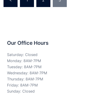
<
1
2
3
pagination
Our Office Hours
Saturday: Closed
Monday: 8AM-7PM
Tuesday: 8AM-7PM
Wednesday: 8AM-7PM
Thursday: 8AM-7PM
Friday: 8AM-7PM
Sunday: Closed