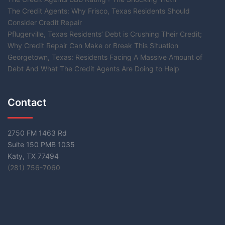
The Credit Agents: Why Frisco, Texas Residents Should
Consider Credit Repair
Pflugerville, Texas Residents’ Debt is Crushing Their Credit;
Why Credit Repair Can Make or Break This Situation
Georgetown, Texas: Residents Facing A Massive Amount of
Debt And What The Credit Agents Are Doing to Help
Contact
2750 FM 1463 Rd
Suite 150 PMB 1035
Katy, TX 77494
(281) 756-7060