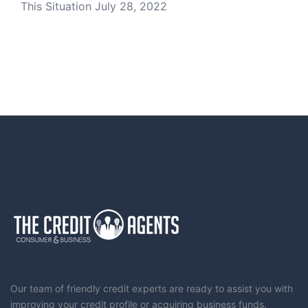
This Situation
July 28, 2022
Our team of friendly credit experts are ready to assist you with
improving your credit profile or acquiring business funds.