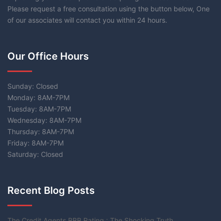
Please request a free consultation using the button below, One
of our associates will contact you within 24 hours.
Our Office Hours
Sunday: Closed
Monday: 8AM-7PM
Tuesday: 8AM-7PM
Wednesday: 8AM-7PM
Thursday: 8AM-7PM
Friday: 8AM-7PM
Saturday: Closed
Recent Blog Posts
The Credit Agents BBB Rating : The Shocking Truth