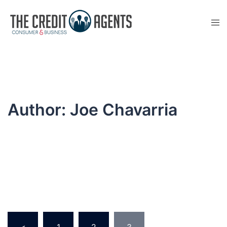
Skip
to
Tog
content
men
Author:
Joe Chavarria
Posts